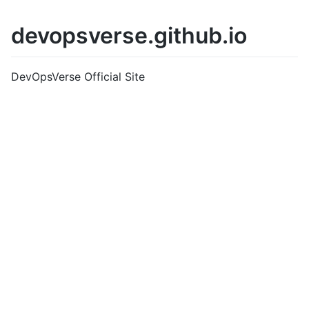
devopsverse.github.io
DevOpsVerse Official Site